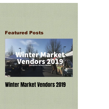
Featured Posts
Winter Market Vendors 2019
Cookbook Demo a
Ivy Manning with
Miracle: 6 Ingre