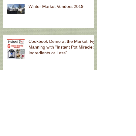
Winter Market Vendors 2019
Cookbook Demo at the Market! Ivy
Manning with "Instant Pot Miracle: 6
Ingredients or Less"
Fall Market Hours
Natural Skincare for Summer