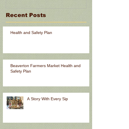
Recent Posts
Health and Safety Plan
Beaverton Farmers Market Health and
Safety Plan
A Story With Every Sip