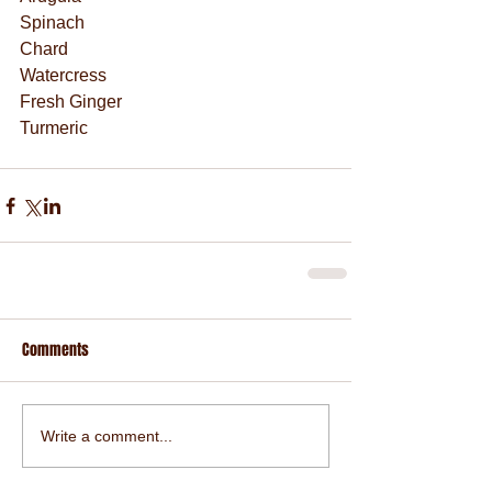
Spinach
Chard
Watercress
Fresh Ginger
Turmeric
Comments
Write a comment...