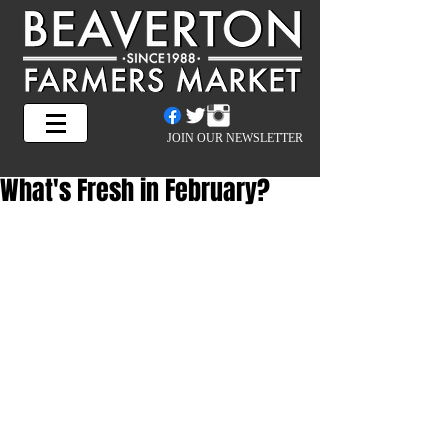
JOIN OUR NEWSLETTER
What's Fresh in February?