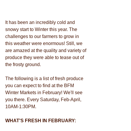
It has been an incredibly cold and 
snowy start to Winter this year. The 
challenges to our farmers to grow in 
this weather were enormous! Still, we 
are amazed at the quality and variety of 
produce they were able to tease out of 
the frosty ground. 
The following is a list of fresh produce 
you can expect to find at the BFM 
Winter Markets in February! We'll see 
you there. Every Saturday, Feb-April, 
10AM-1:30PM.
WHAT'S FRESH IN FEBRUARY: