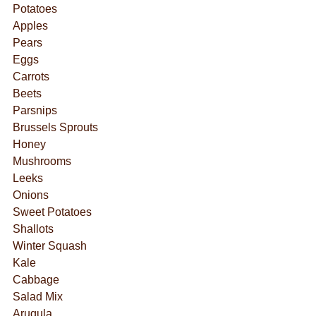
Potatoes
Apples
Pears
Eggs
Carrots
Beets
Parsnips
Brussels Sprouts
Honey
Mushrooms
Leeks
Onions
Sweet Potatoes
Shallots
Winter Squash
Kale
Cabbage
Salad Mix
Arugula