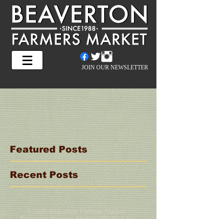
JOIN OUR NEWSLETTER
Featured Posts
Recent Posts
© 2025 Beaverton Farmers Market
Beaverton Farmers Market | PO Box 4,