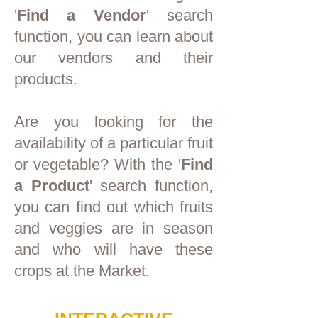
'
Find a Vendor
' search
function, you can learn about
our vendors and their
products.
Are you looking for the
availability of a particular fruit
or vegetable? With the '
Find
a Product
' search function,
you can find out which fruits
and veggies are in season
and who will have these
crops at the Market.