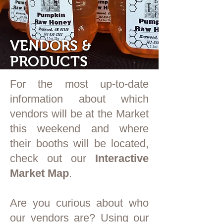
VENDORS &
PRODUCTS
For the most up-to-date
information about which
vendors will be at the Market
this weekend and where
their booths will be located,
check out our
Interactive
Market Map
.
Are you curious about who
our vendors are? Using our