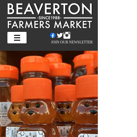
JOIN OUR NEWSLETTER