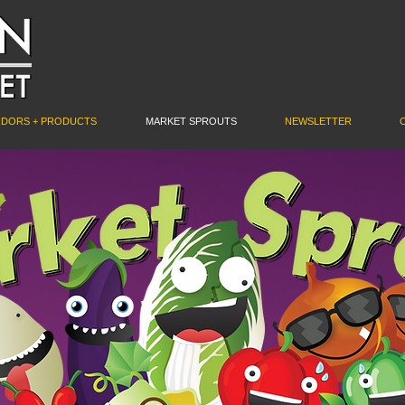
NDORS + PRODUCTS
MARKET SPROUTS
NEWSLETTER