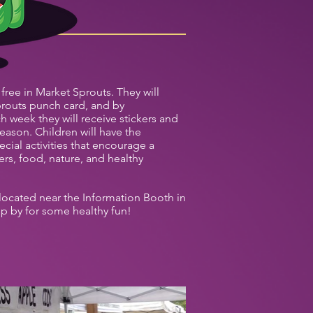
 free in Market Sprouts. They will
routs punch card, and by
ach week they will receive stickers and
eason. Children will have the
ecial activities that encourage a
rs, food, nature, and healthy
located near the Information Booth in
op by for some healthy fun!