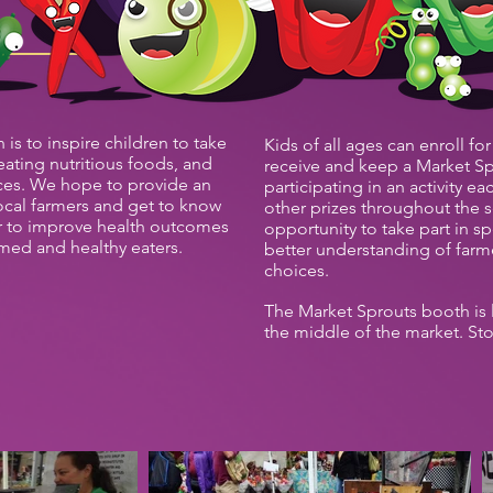
is to inspire children to take
Kids of all ages can enroll for
 eating nutritious foods, and
receive and keep a Market Sp
es. We hope to provide an
participating in an activity e
ocal farmers and get to know
other prizes throughout the s
r to improve health outcomes
opportunity to take part in sp
rmed and healthy eaters.
better understanding of farme
choices.
The Market Sprouts booth is 
the middle of the market. St