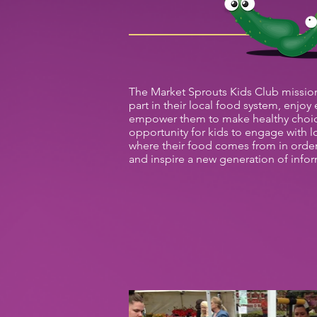
The Market Sprouts Kids Club mission 
part in their local food system, enjoy
empower them to make healthy choic
opportunity for kids to engage with l
where their food comes from in orde
and inspire a new generation of info