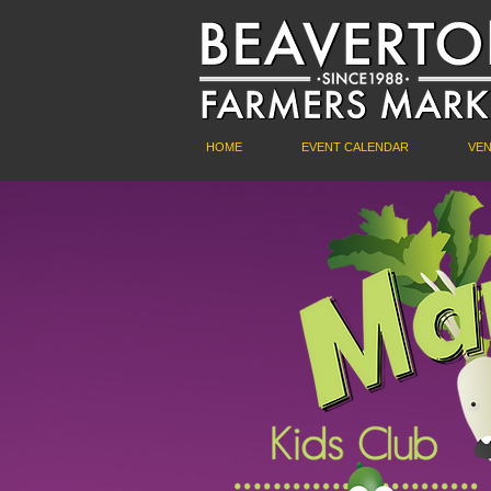
HOME
EVENT CALENDAR
VE