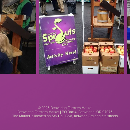
© 2025 Beaverton Farmers Market
Beaverton Farmers Market | PO Box 4, Beaverton, OR 97075
The Market is located on SW Hall Blvd, between 3rd and 5th streets