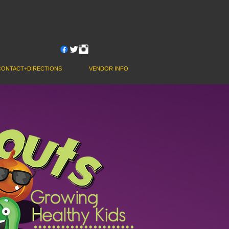
JOIN OUR NEWSLETTER
CONTACT+DIRECTIONS
VENDOR INFO