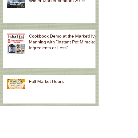
Winter Market Vendors 2019
Cookbook Demo at the Market! Ivy
Manning with "Instant Pot Miracle: 6
Ingredients or Less"
Fall Market Hours
Natural Skincare for Summer