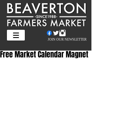
JOIN OUR NEWSLETTER
Free Market Calendar Magnet