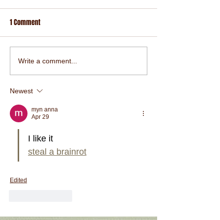
1 Comment
Write a comment...
Newest
myn anna
Apr 29
I like it
steal a brainrot
Edited
Like
Reply