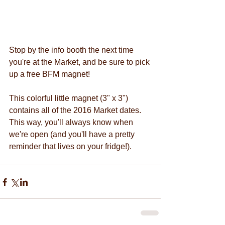
Stop by the info booth the next time 
you're at the Market, and be sure to pick 
up a free BFM magnet! 
This colorful little magnet (3" x 3") 
contains all of the 2016 Market dates. 
This way, you'll always know when 
we're open (and you'll have a pretty 
reminder that lives on your fridge!). 