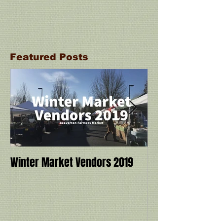
Featured Posts
Winter Market Vendors 2019
Cookbook Demo a
Ivy Manning with
Miracle: 6 Ingre