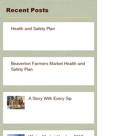
Recent Posts
Health and Safety Plan
Beaverton Farmers Market Health and
Safety Plan
A Story With Every Sip