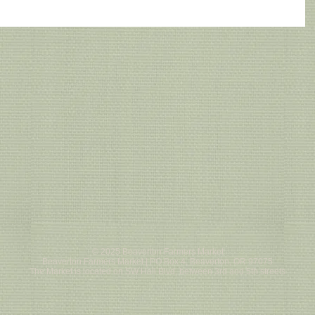
© 2025 Beaverton Farmers Market
Beaverton Farmers Market | PO Box 4, Beaverton, OR 97075
The Market is located on SW Hall Blvd, between 3rd and 5th streets