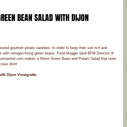
REEN BEAN SALAD WITH DIJON 
ted gourmet potato varieties. In order to keep their soil rich and 
rops with nitrogen-fixing green beans. Food blogger (and BFM Director of 
Rosemarried.com makes a Warm Green Bean and Potato Salad that uses 
cious dish!
th Dijon Vinaigrette