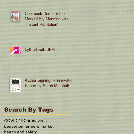
Cookbook Demo at the
Market! Ivy Manning with
"Instant Pot Italian"
Lyft off with BFM
Author Signing: Preservation
Pantry by Sarah Marshall
Search By Tags
COVID-19
Coronavirus
beaverton farmers market
health and safety