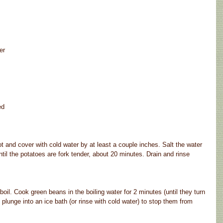
er
ed
t and cover with cold water by at least a couple inches. Salt the water 
ntil the potatoes are fork tender, about 20 minutes. Drain and rinse 
boil. Cook green beans in the boiling water for 2 minutes (until they turn 
plunge into an ice bath (or rinse with cold water) to stop them from 