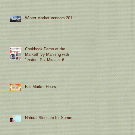
Winter Market Vendors 2019
Cookbook Demo at the
Market! Ivy Manning with
"Instant Pot Miracle: 6
Ingredients or Less"
Fall Market Hours
Natural Skincare for Summer