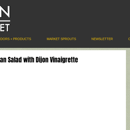
NDORS + PRODUCTS
MARKET SPROUTS
NEWSLETTER
n Salad with Dijon Vinaigrette