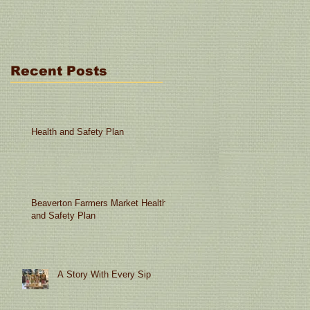
Miracle: 6 Ingredients o
Less"
Recent Posts
Health and Safety Plan
Beaverton Farmers Market Health
and Safety Plan
A Story With Every Sip