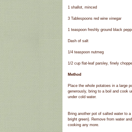
1 shallot, minced
3 Tablespoons red wine vinegar
1 teaspoon freshly ground black pepp
Dash of salt
1/4 teaspoon nutmeg
1/2 cup flat-leaf parsley, finely chopp
Method
Place the whole potatoes in a large po
generously, bring to a boil and cook u
under cold water.
Bring another pot of salted water to a 
bright green). Remove from water and 
cooking any more.