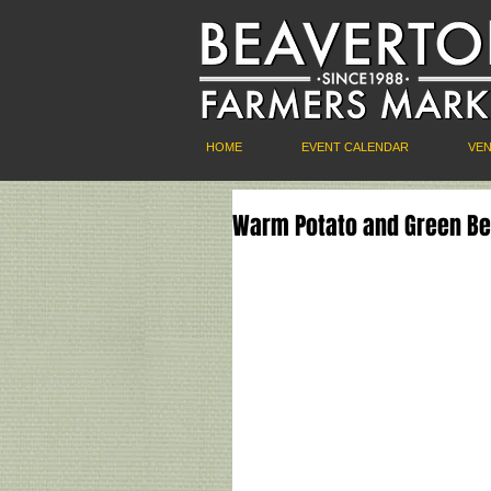
HOME
EVENT CALENDAR
VE
Warm Potato and Green Bea