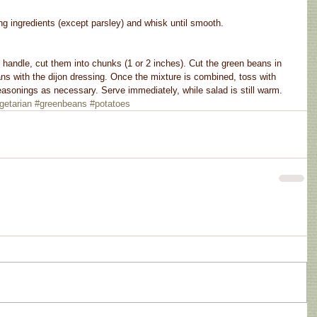
g ingredients (except parsley) and whisk until smooth.
handle, cut them into chunks (1 or 2 inches). Cut the green beans in 
ns with the dijon dressing. Once the mixture is combined, toss with 
asonings as necessary. Serve immediately, while salad is still warm.
getarian
#greenbeans
#potatoes