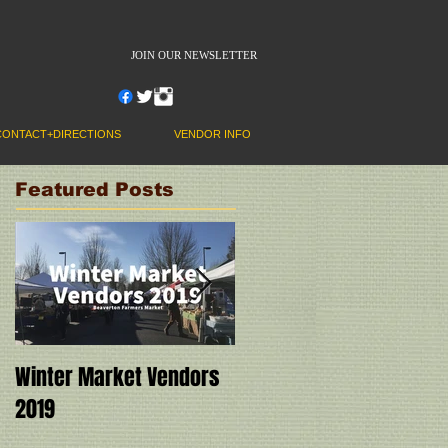
JOIN OUR NEWSLETTER
CONTACT+DIRECTIONS
VENDOR INFO
Featured Posts
Winter Market Vendors
Cookbook Demo at the
2019
Market! Ivy Manning
with "Instant Pot