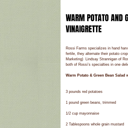
WARM POTATO AND G
VINAIGRETTE 
Rossi Farms specializes in hand harves
fertile, they alternate their potato c
Marketing)  Lindsay Strannigan of 
both of Rossi’s specialties in one deli
Warm Potato & Green Bean Salad wi
3 pounds red potatoes
1 pound green beans, trimmed
1/2 cup mayonnaise
2 Tablespoons whole grain mustard