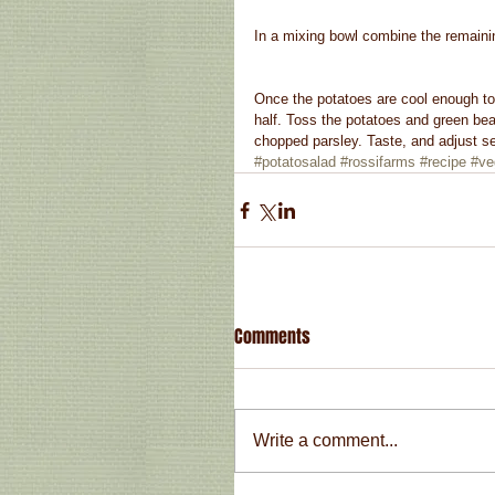
In a mixing bowl combine the remainin
Once the potatoes are cool enough to 
half. Toss the potatoes and green bea
chopped parsley. Taste, and adjust se
#potatosalad
#rossifarms
#recipe
#ve
Comments
Write a comment...