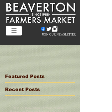
JOIN OUR NEWSLETTER
Featured Posts
Recent Posts
© 2025 Beaverton Farmers Market
Beaverton Farmers Market | PO Box 4,