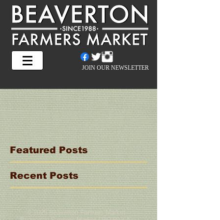
JOIN OUR NEWSLETTER
Featured Posts
Recent Posts
© 2025 Beaverton Farmers Market
Beaverton Farmers Market | PO Box 4,