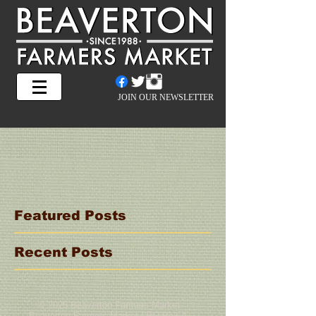
JOIN OUR NEWSLETTER
Featured Posts
Recent Posts
© 2025 Beaverton Farmers Market
Beaverton Farmers Market | PO Box 4,