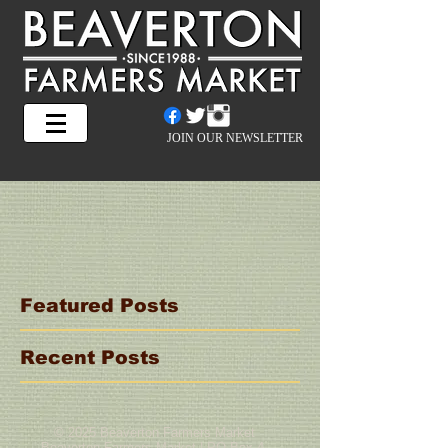
JOIN OUR NEWSLETTER
Featured Posts
Recent Posts
© 2025 Beaverton Farmers Market
Beaverton Farmers Market | PO Box 4,